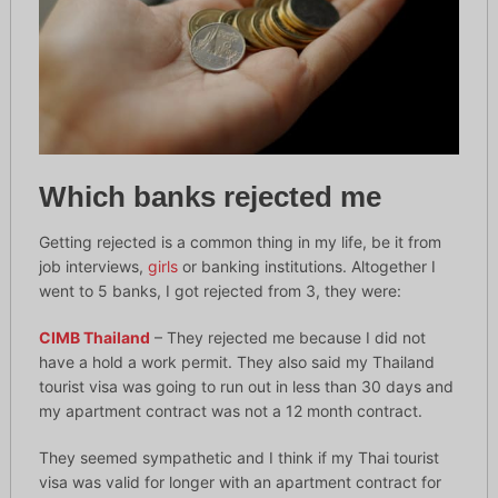
Which banks rejected me
Getting rejected is a common thing in my life, be it from
job interviews,
girls
or banking institutions. Altogether I
went to 5 banks, I got rejected from 3, they were:
CIMB Thailand
– They rejected me because I did not
have a hold a work permit. They also said my Thailand
tourist visa was going to run out in less than 30 days and
my apartment contract was not a 12 month contract.
They seemed sympathetic and I think if my Thai tourist
visa was valid for longer with an apartment contract for