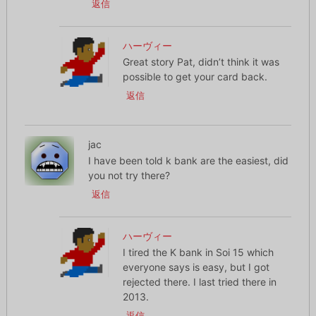
返信
ハーヴィー
Great story Pat, didn’t think it was
possible to get your card back.
返信
jac
I have been told k bank are the easiest, did
you not try there?
返信
ハーヴィー
I tired the K bank in Soi 15 which
everyone says is easy, but I got
rejected there. I last tried there in
2013.
返信