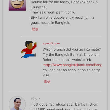
Double fail for me today, Bangkok bank &
Krungthai.
They said work permit only.
Btw I am on a double entry residing in a
guest house in Bangkok.
返信
ハーヴィー
Which branch did you go into mate?
Try the Bangkok Bank at Emporium.
Refer them to this website link
:
http://www.bangkokbank.com/BangkokBa
You can get an account on an entry
visa.
返信
パット
I just got a flat refusal at all banks in Silom
and MBK, need work permit and I dont use