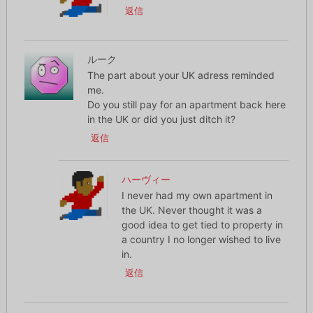
返信
ルーク
The part about your UK adress reminded
me.
Do you still pay for an apartment back here
in the UK or did you just ditch it?
返信
ハーヴィー
I never had my own apartment in
the UK. Never thought it was a
good idea to get tied to property in
a country I no longer wished to live
in.
返信