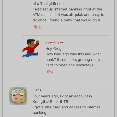
of a Thai girlfriend.
I also set up internet banking right at the
ATM machine. It was all quick and easy to
do once I found a bank that would do it.
返信
ハーヴィー
Hey Greg,
How long ago was this and what
bank? It seems it’s getting really
hard to open one nowadays.
返信
Hans
Four years ago, I got an account in
Krungthai Bank (KTB).
I got a Visa card and access to Internet
banking.