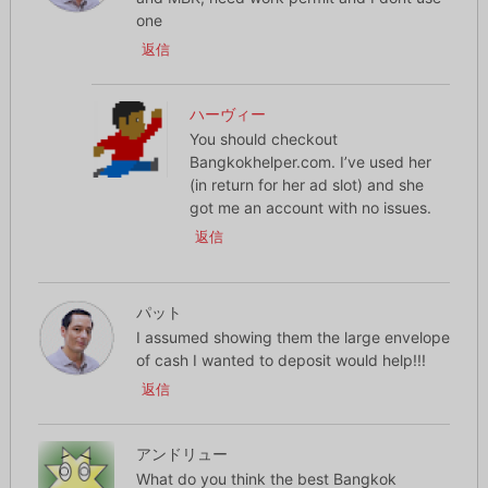
one
返信
ハーヴィー
You should checkout
Bangkokhelper.com. I’ve used her
(in return for her ad slot) and she
got me an account with no issues.
返信
パット
I assumed showing them the large envelope
of cash I wanted to deposit would help!!!
返信
アンドリュー
What do you think the best Bangkok