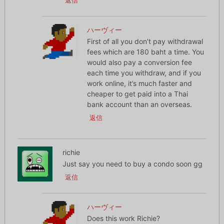
返信
ハーヴィー
First of all you don’t pay withdrawal
fees which are 180 baht a time. You
would also pay a conversion fee
each time you withdraw, and if you
work online, it’s much faster and
cheaper to get paid into a Thai
bank account than an overseas.
返信
richie
Just say you need to buy a condo soon gg
返信
ハーヴィー
Does this work Richie?