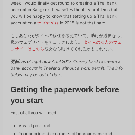
week I would finally get round to creating a Thai bank
account in Bangkok. It wasn’t without its problems but
you will be happy to know that setting up a Thai bank
account on a
tourist visa
in 2015 is not that hard.
もしあなたがタイへの移住を考えていて、助けが必要なら、
私のウェブサイトをチェックしよう。
タイ人の友人のウェ
ブサイトはこちら
彼女なら助けてくれるかもしれない。
更新
: as of right now April 2017 it’s very hard to create a
bank account in Thailand without a work permit. The info
below may be out of date.
Getting the paperwork before
you start
First of all you will need:
A valid passport
Your apartment contract stating your name and