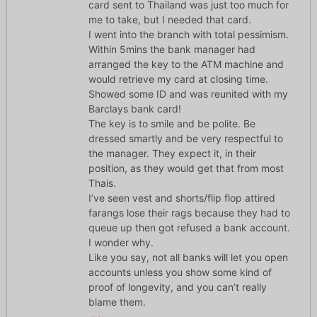
card sent to Thailand was just too much for
me to take, but I needed that card.
I went into the branch with total pessimism.
Within 5mins the bank manager had
arranged the key to the ATM machine and
would retrieve my card at closing time.
Showed some ID and was reunited with my
Barclays bank card!
The key is to smile and be polite. Be
dressed smartly and be very respectful to
the manager. They expect it, in their
position, as they would get that from most
Thais.
I’ve seen vest and shorts/flip flop attired
farangs lose their rags because they had to
queue up then got refused a bank account.
I wonder why.
Like you say, not all banks will let you open
accounts unless you show some kind of
proof of longevity, and you can’t really
blame them.