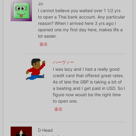
Jo
I cannot believe you waited over 1 1/2 yrs
to open a Thai bank account. Any particular
reason? When I arrived here 3 yrs ago I
opened one my first day here, makes life a
lot easier.
返信
ハーヴィー
I was lazy and I had a really good
credit card that offered great rates.
As of late the GBP is taking a bit of
a beating and I get paid in USD. So I
figure now would be the right time
to open one.
返信
D Head