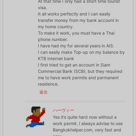
At that time I only had a short time tourist
visa.
It all works perfectly and I can easily
transfer money from my bank account in
my home country.
To make it work, you must have a Thai
phone number.
I have had my for several years in AIS.
I can easily make Top-up on my balance by
KTB Internet bank
I first tried to get an account in Siam
Commercial Bank (SCB), but they required
me to have work permits and permanent
residence.
返信
ハーヴィー
Yes it’s quite hard now without a
work permit. I always advise to use
Bangkokhelper.com, very fast and