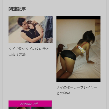
関連記事
タイで良いタイの女の子と
出会う方法
タイのポーカープレイヤー
とのQ&A