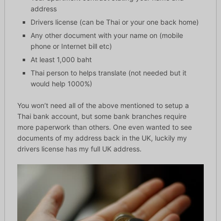
address
Drivers license (can be Thai or your one back home)
Any other document with your name on (mobile
phone or Internet bill etc)
At least 1,000 baht
Thai person to helps translate (not needed but it
would help 1000%)
You won’t need all of the above mentioned to setup a
Thai bank account, but some bank branches require
more paperwork than others. One even wanted to see
documents of my address back in the UK, luckily my
drivers license has my full UK address.