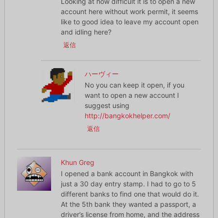
Looking at how difficult it is to open a new
account here without work permit, it seems
like to good idea to leave my account open
and idling here?
返信
ハーヴィー
No you can keep it open, if you
want to open a new account I
suggest using
http://bangkokhelper.com/
返信
Khun Greg
I opened a bank account in Bangkok with
just a 30 day entry stamp. I had to go to 5
different banks to find one that would do it.
At the 5th bank they wanted a passport, a
driver’s license from home, and the address