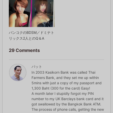
バンコクのBDSM／ドミナト
リックス2人とのQ＆A
29 Comments
パット
In 2003 Kasikorn Bank was called Thai
Farmers Bank, and they set me up within
5mins with just a copy of my passport and
1,300 Baht (300 for the card) Easy!
A month later I stupidly forgot my PIN
number to my UK Barclays bank card and it
got swallowed by the Bangkok Bank ATM.
The process of phone calls, getting the new