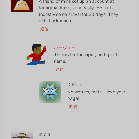
A friend of mine set up an account at
Krungthai bank, very easily. He had a
tourist visa on arrival for 30 days. They
didn’t ask much.
返信
ハーヴィー
Thanks for the input, and great
name.
返信
D Head
No worries, mate. I love your
page!
返信
m p a