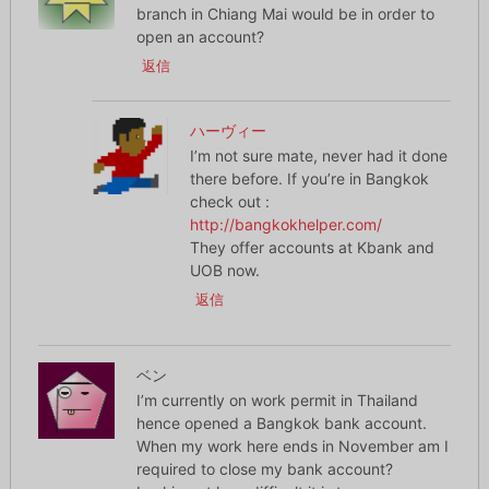
branch in Chiang Mai would be in order to
open an account?
返信
ハーヴィー
I’m not sure mate, never had it done
there before. If you’re in Bangkok
check out :
http://bangkokhelper.com/
They offer accounts at Kbank and
UOB now.
返信
ベン
I’m currently on work permit in Thailand
hence opened a Bangkok bank account.
When my work here ends in November am I
required to close my bank account?