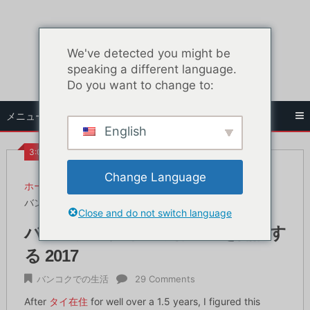
コ
ン
テ
We've detected you might be
ン
speaking a different language.
ツ
Do you want to change to:
へ
ス
メニュー
キ
English
ッ
プ
3:09 PM
Change Language
ホーム
バンコクでの生活
バンコクでタイの銀行口座を開設する 2017
Close and do not switch language
バンコクでタイの銀行口座を開設す
る 2017
バンコクでの生活
29 Comments
After
タイ在住
for well over a 1.5 years, I figured this