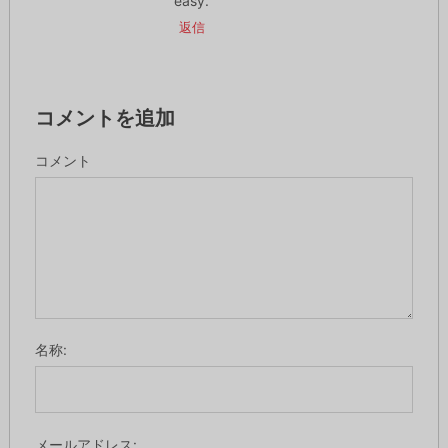
easy.
返信
コメントを追加
コメント
名称:
メールアドレス: