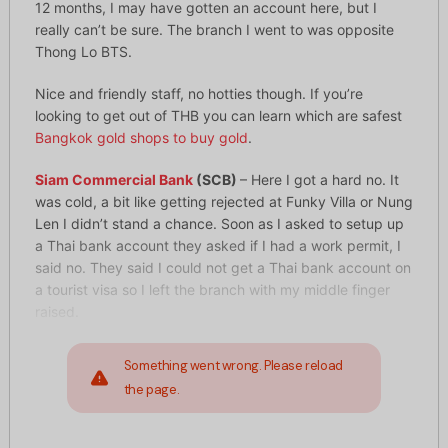
12 months, I may have gotten an account here, but I
really can’t be sure. The branch I went to was opposite
Thong Lo BTS.
Nice and friendly staff, no hotties though. If you’re
looking to get out of THB you can learn which are safest
Bangkok gold shops to buy gold
.
Siam Commercial Bank
(SCB)
– Here I got a hard no. It
was cold, a bit like getting rejected at Funky Villa or Nung
Len I didn’t stand a chance. Soon as I asked to setup up
a Thai bank account they asked if I had a work permit, I
said no. They said I could not get a Thai bank account on
a tourist visa so I left the branch with my middle finger
raised.
Something went wrong. Please reload
the page.