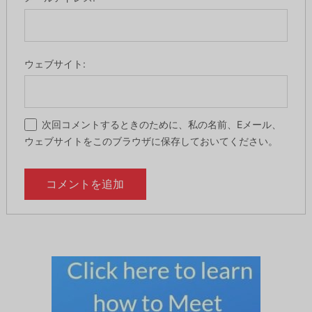
ウェブサイト:
次回コメントするときのために、私の名前、Eメール、
ウェブサイトをこのブラウザに保存しておいてください。