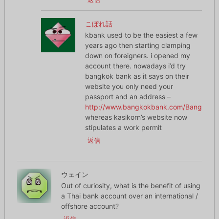
こぼれ話
kbank used to be the easiest a few
years ago then starting clamping
down on foreigners. i opened my
account there. nowadays i’d try
bangkok bank as it says on their
website you only need your
passport and an address –
http://www.bangkokbank.com/BangkokBa
whereas kasikorn’s website now
stipulates a work permit
返信
ウェイン
Out of curiosity, what is the benefit of using
a Thai bank account over an international /
offshore account?