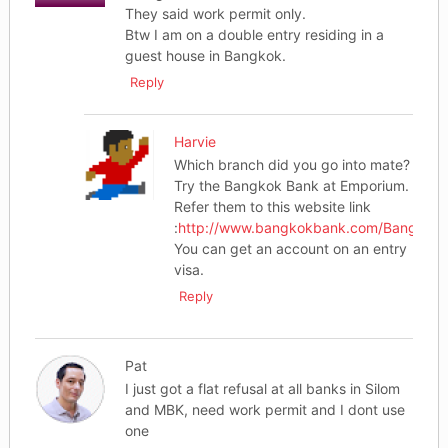
They said work permit only.
Btw I am on a double entry residing in a
guest house in Bangkok.
Reply
Harvie
Which branch did you go into mate?
Try the Bangkok Bank at Emporium.
Refer them to this website link
:
http://www.bangkokbank.com/BangkokBa
You can get an account on an entry
visa.
Reply
Pat
I just got a flat refusal at all banks in Silom
and MBK, need work permit and I dont use
one