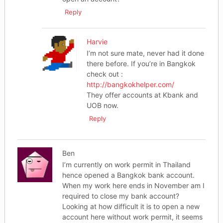
Reply
Harvie
I’m not sure mate, never had it done
there before. If you’re in Bangkok
check out :
http://bangkokhelper.com/
They offer accounts at Kbank and
UOB now.
Reply
Ben
I’m currently on work permit in Thailand
hence opened a Bangkok bank account.
When my work here ends in November am I
required to close my bank account?
Looking at how difficult it is to open a new
account here without work permit, it seems