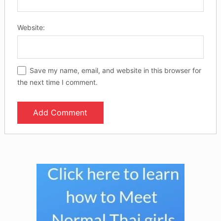
Website:
Save my name, email, and website in this browser for
the next time I comment.