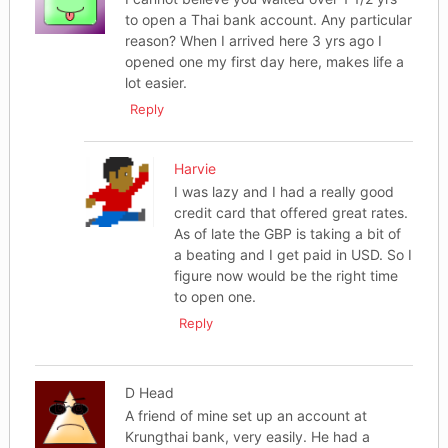
to open a Thai bank account. Any particular
reason? When I arrived here 3 yrs ago I
opened one my first day here, makes life a
lot easier.
Reply
Harvie
I was lazy and I had a really good
credit card that offered great rates.
As of late the GBP is taking a bit of
a beating and I get paid in USD. So I
figure now would be the right time
to open one.
Reply
D Head
A friend of mine set up an account at
Krungthai bank, very easily. He had a