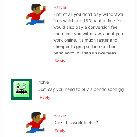
Harvie
First of all you don’t pay withdrawal
fees which are 180 baht a time. You
would also pay a conversion fee
each time you withdraw, and if you
work online, it’s much faster and
cheaper to get paid into a Thai
bank account than an overseas.
Reply
richie
Just say you need to buy a condo soon gg
Reply
Harvie
Does this work Richie?
Reply