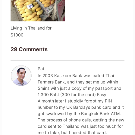
Living in Thailand for
$1000
29 Comments
Pat
In 2003 Kasikorn Bank was called Thai
Farmers Bank, and they set me up within
5mins with just a copy of my passport and
1,300 Baht (300 for the card) Easy!
A month later I stupidly forgot my PIN
number to my UK Barclays bank card and it
got swallowed by the Bangkok Bank ATM.
The process of phone calls, getting the new
card sent to Thailand was just too much for
me to take, but I needed that card.