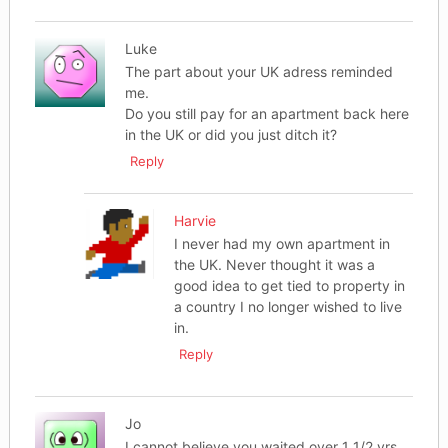
Luke
The part about your UK adress reminded
me.
Do you still pay for an apartment back here
in the UK or did you just ditch it?
Reply
Harvie
I never had my own apartment in
the UK. Never thought it was a
good idea to get tied to property in
a country I no longer wished to live
in.
Reply
Jo
I cannot believe you waited over 1 1/2 yrs