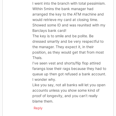
I went into the branch with total pessimism.
Within 5mins the bank manager had
arranged the key to the ATM machine and
would retrieve my card at closing time.
Showed some ID and was reunited with my
Barclays bank card!
The key is to smile and be polite. Be
dressed smartly and be very respectful to
the manager. They expect it, in their
position, as they would get that from most
Thais.
I’ve seen vest and shorts/flip flop attired
farangs lose their rags because they had to
queue up then got refused a bank account.
I wonder why.
Like you say, not all banks will let you open
accounts unless you show some kind of
proof of longevity, and you can’t really
blame them.
Reply