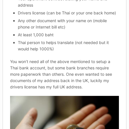
address
Drivers license (can be Thai or your one back home)
Any other document with your name on (mobile
phone or Internet bill etc)
At least 1,000 baht
Thai person to helps translate (not needed but it
would help 1000%)
You won’t need all of the above mentioned to setup a
Thai bank account, but some bank branches require
more paperwork than others. One even wanted to see
documents of my address back in the UK, luckily my
drivers license has my full UK address.