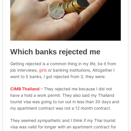
Which banks rejected me
Getting rejected is a common thing in my life, be it from
job interviews,
girls
or banking institutions. Altogether I
went to 5 banks, I got rejected from 3, they were:
CIMB Thailand
– They rejected me because I did not
have a hold a work permit. They also said my Thailand
tourist visa was going to run out in less than 30 days and
my apartment contract was not a 12 month contract.
They seemed sympathetic and I think if my Thai tourist
visa was valid for longer with an apartment contract for