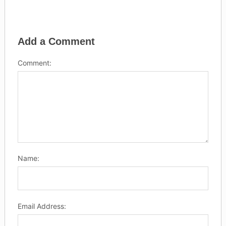
Add a Comment
Comment:
Name:
Email Address: