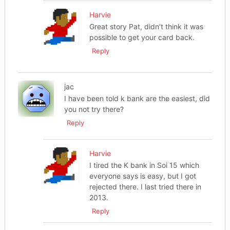
Harvie
Great story Pat, didn’t think it was
possible to get your card back.
Reply
jac
I have been told k bank are the easiest, did
you not try there?
Reply
Harvie
I tired the K bank in Soi 15 which
everyone says is easy, but I got
rejected there. I last tried there in
2013.
Reply