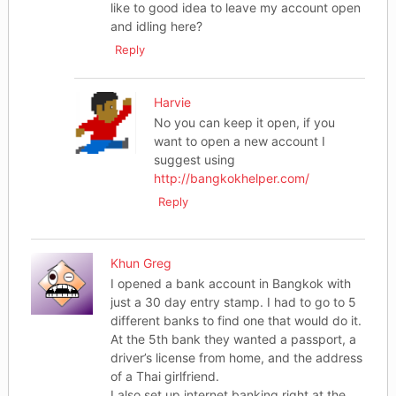
like to good idea to leave my account open
and idling here?
Reply
Harvie
No you can keep it open, if you
want to open a new account I
suggest using
http://bangkokhelper.com/
Reply
Khun Greg
I opened a bank account in Bangkok with
just a 30 day entry stamp. I had to go to 5
different banks to find one that would do it.
At the 5th bank they wanted a passport, a
driver’s license from home, and the address
of a Thai girlfriend.
I also set up internet banking right at the