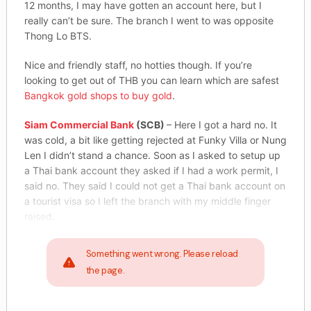
12 months, I may have gotten an account here, but I
really can’t be sure. The branch I went to was opposite
Thong Lo BTS.
Nice and friendly staff, no hotties though. If you’re
looking to get out of THB you can learn which are safest
Bangkok gold shops to buy gold
.
Siam Commercial Bank
(SCB)
– Here I got a hard no. It
was cold, a bit like getting rejected at Funky Villa or Nung
Len I didn’t stand a chance. Soon as I asked to setup up
a Thai bank account they asked if I had a work permit, I
said no. They said I could not get a Thai bank account on
a tourist visa so I left the branch with my middle finger
raised.
Something went wrong. Please reload
the page.