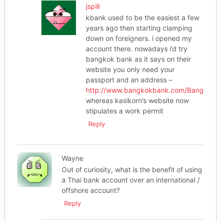
jspill
kbank used to be the easiest a few
years ago then starting clamping
down on foreigners. i opened my
account there. nowadays i’d try
bangkok bank as it says on their
website you only need your
passport and an address –
http://www.bangkokbank.com/BangkokBa
whereas kasikorn’s website now
stipulates a work permit
Reply
Wayne
Out of curiosity, what is the benefit of using
a Thai bank account over an international /
offshore account?
Reply