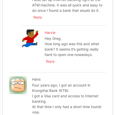
ATM machine. It was all quick and easy to
do once I found a bank that would do it.
Reply
Harvie
Hey Greg,
How long ago was this and what
bank? It seems it’s getting really
hard to open one nowadays.
Reply
Hans
Four years ago, I got an account in
Krungthai Bank (KTB).
I got a Visa card and access to Internet
banking.
At that time I only had a short time tourist
visa.