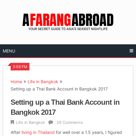
Skip
to
content
MENU
3:09 PM
Home
Life in Bangkok
Setting up a Thai Bank Account in Bangkok 2017
Setting up a Thai Bank Account in
Bangkok 2017
Life in Bangkok
29 Comments
After
living in Thailand
for well over a 1.5 years, I figured