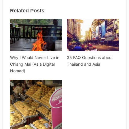
Related Posts
Why I Would Never Live in
35 FAQ Questions about
Chiang Mai (As a Digital
Thailand and Asia
Nomad)