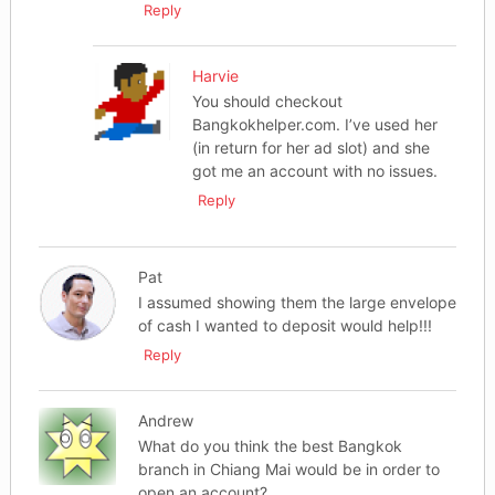
Reply
Harvie
You should checkout
Bangkokhelper.com. I’ve used her
(in return for her ad slot) and she
got me an account with no issues.
Reply
Pat
I assumed showing them the large envelope
of cash I wanted to deposit would help!!!
Reply
Andrew
What do you think the best Bangkok
branch in Chiang Mai would be in order to
open an account?