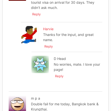
tourist visa on arrival for 30 days. They
didn’t ask much.
Reply
Harvie
Thanks for the input, and great
name.
Reply
D Head
No worries, mate. I love your
page!
Reply
m p a
Double fail for me today, Bangkok bank &
Krungthai.