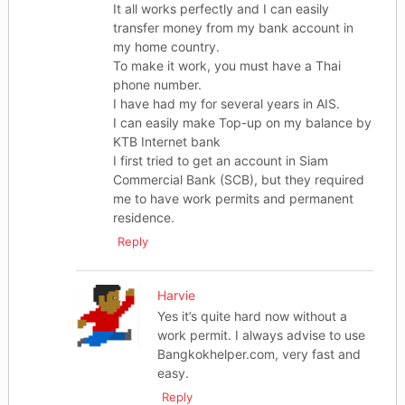
It all works perfectly and I can easily
transfer money from my bank account in
my home country.
To make it work, you must have a Thai
phone number.
I have had my for several years in AIS.
I can easily make Top-up on my balance by
KTB Internet bank
I first tried to get an account in Siam
Commercial Bank (SCB), but they required
me to have work permits and permanent
residence.
Reply
Harvie
Yes it’s quite hard now without a
work permit. I always advise to use
Bangkokhelper.com, very fast and
easy.
Reply