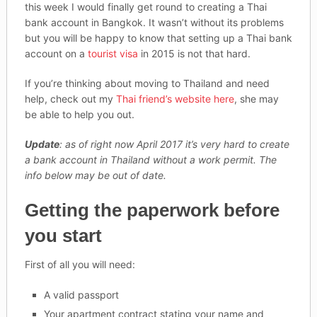
this week I would finally get round to creating a Thai
bank account in Bangkok. It wasn’t without its problems
but you will be happy to know that setting up a Thai bank
account on a
tourist visa
in 2015 is not that hard.
If you’re thinking about moving to Thailand and need
help, check out my
Thai friend’s website here
, she may
be able to help you out.
Update
: as of right now April 2017 it’s very hard to create
a bank account in Thailand without a work permit. The
info below may be out of date.
Getting the paperwork before
you start
First of all you will need:
A valid passport
Your apartment contract stating your name and