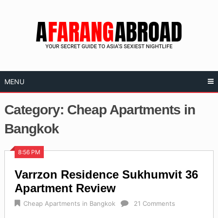
Skip
to
content
MENU
Category:
Cheap Apartments in
Bangkok
8:56 PM
Varrzon Residence Sukhumvit 36
Apartment Review
Cheap Apartments in Bangkok
21 Comments