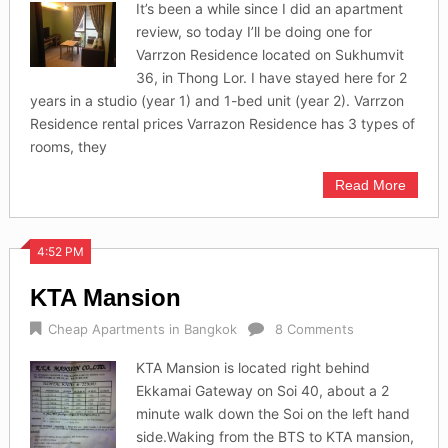
It’s been a while since I did an apartment
review, so today I’ll be doing one for
Varrzon Residence located on Sukhumvit
36, in Thong Lor. I have stayed here for 2
years in a studio (year 1) and 1-bed unit (year 2). Varrzon
Residence rental prices Varrazon Residence has 3 types of
rooms, they
Read More
4:52 PM
KTA Mansion
Cheap Apartments in Bangkok
8 Comments
KTA Mansion is located right behind
Ekkamai Gateway on Soi 40, about a 2
minute walk down the Soi on the left hand
side.Waking from the BTS to KTA mansion,