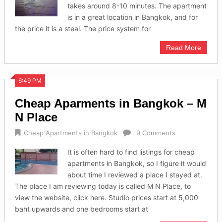
takes around 8-10 minutes. The apartment
is in a great location in Bangkok, and for
the price it is a steal. The price system for
Read More
6:49 PM
Cheap Aparments in Bangkok – M
N Place
Cheap Apartments in Bangkok
9 Comments
It is often hard to find listings for cheap
apartments in Bangkok, so I figure it would
about time I reviewed a place I stayed at.
The place I am reviewing today is called M N Place, to
view the website, click here. Studio prices start at 5,000
baht upwards and one bedrooms start at