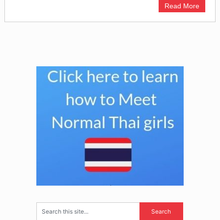
Read More