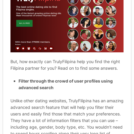
But, how exactly can TrulyFilipina help you find the right
Filipina partner for you? Read on to find some answers.
Filter through the crowd of user profiles using
advanced search
Unlike other dating websites, TrulyFilipina has an amazing
advanced search feature that will help you filter their
users and easily find those that match your preferences.
They have a lot of information filters that you can use –
including age, gender, body type, etc. You wouldn’t need
to spend hours scrolling along their very long list of