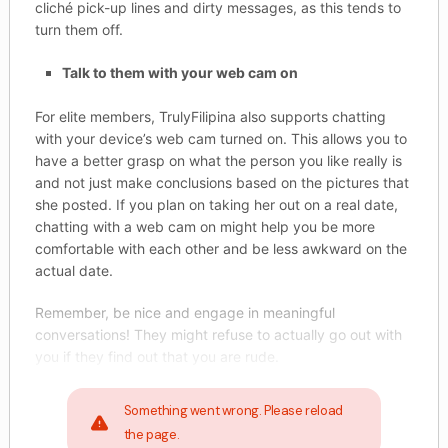
cliché pick-up lines and dirty messages, as this tends to
turn them off.
Talk to them with your web cam on
For elite members, TrulyFilipina also supports chatting
with your device’s web cam turned on. This allows you to
have a better grasp on what the person you like really is
and not just make conclusions based on the pictures that
she posted. If you plan on taking her out on a real date,
chatting with a web cam on might help you be more
comfortable with each other and be less awkward on the
actual date.
Remember, be nice and engage in meaningful
conversations! They might refuse to actually go out with
you if they find out that you are rude.
Something went wrong. Please reload
the page.