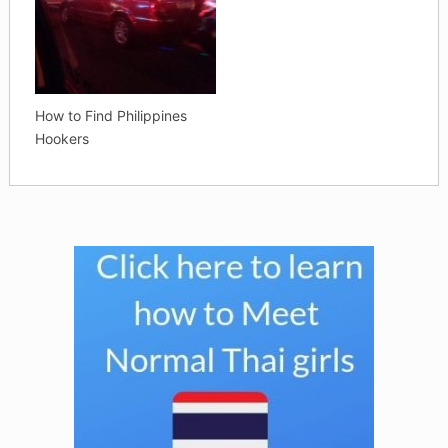
How to Find Philippines
Hookers