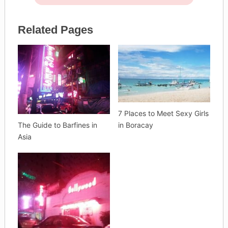
Related Pages
7 Places to Meet Sexy Girls
The Guide to Barfines in
in Boracay
Asia