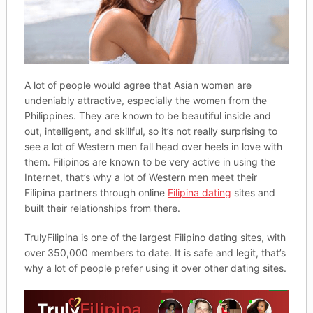
A lot of people would agree that Asian women are
undeniably attractive, especially the women from the
Philippines. They are known to be beautiful inside and
out, intelligent, and skillful, so it’s not really surprising to
see a lot of Western men fall head over heels in love with
them. Filipinos are known to be very active in using the
Internet, that’s why a lot of Western men meet their
Filipina partners through online
Filipina dating
sites and
built their relationships from there.
TrulyFilipina is one of the largest Filipino dating sites, with
over 350,000 members to date. It is safe and legit, that’s
why a lot of people prefer using it over other dating sites.