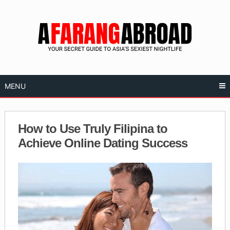
Skip
to
content
MENU
How to Use Truly Filipina to
Achieve Online Dating Success