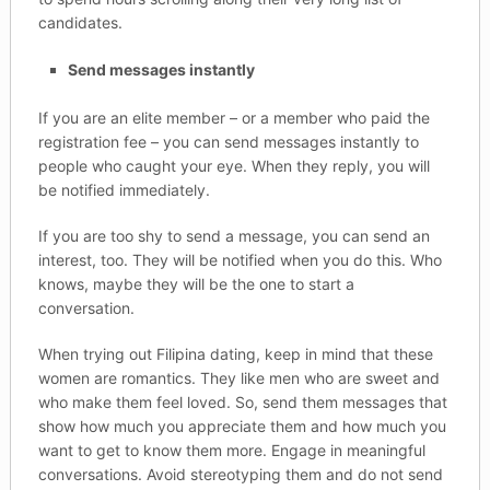
candidates.
Send messages instantly
If you are an elite member – or a member who paid the
registration fee – you can send messages instantly to
people who caught your eye. When they reply, you will
be notified immediately.
If you are too shy to send a message, you can send an
interest, too. They will be notified when you do this. Who
knows, maybe they will be the one to start a
conversation.
When trying out Filipina dating, keep in mind that these
women are romantics. They like men who are sweet and
who make them feel loved. So, send them messages that
show how much you appreciate them and how much you
want to get to know them more. Engage in meaningful
conversations. Avoid stereotyping them and do not send