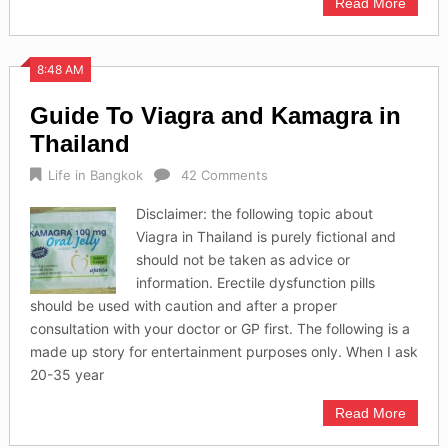
Read More
8:48 AM
Guide To Viagra and Kamagra in
Thailand
Life in Bangkok
42 Comments
Disclaimer: the following topic about
Viagra in Thailand is purely fictional and
should not be taken as advice or
information. Erectile dysfunction pills
should be used with caution and after a proper
consultation with your doctor or GP first. The following is a
made up story for entertainment purposes only. When I ask
20-35 year
Read More