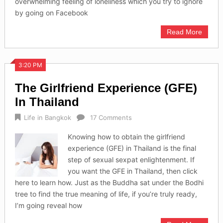
overwhelming feeling of loneliness which you try to ignore
by going on Facebook
Read More
3:20 PM
The Girlfriend Experience (GFE)
In Thailand
Life in Bangkok
17 Comments
Knowing how to obtain the girlfriend
experience (GFE) in Thailand is the final
step of sexual sexpat enlightenment. If
you want the GFE in Thailand, then click
here to learn how. Just as the Buddha sat under the Bodhi
tree to find the true meaning of life, if you’re truly ready,
I’m going reveal how