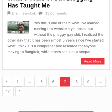
Has Taught Me
Life in Bangkok
25 Comments
Yes this is one of them what I’ve learned
running this website style posts, but
without the phaggy gay shit. I realized the
other day that it has been almost 5 years since I’ve started
what I think a is a comprehensive resource for anyone
moving to Bangkok, while others see it as a sexpat
Read More
Posts
1
…
5
6
7
8
9
…
navigation
17