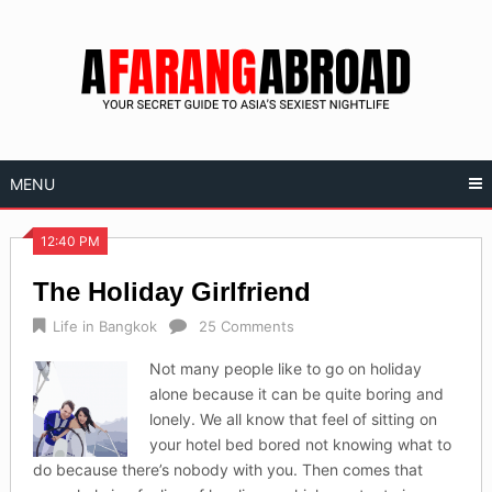
Skip
to
content
MENU
12:40 PM
The Holiday Girlfriend
Life in Bangkok
25 Comments
Not many people like to go on holiday
alone because it can be quite boring and
lonely. We all know that feel of sitting on
your hotel bed bored not knowing what to
do because there’s nobody with you. Then comes that