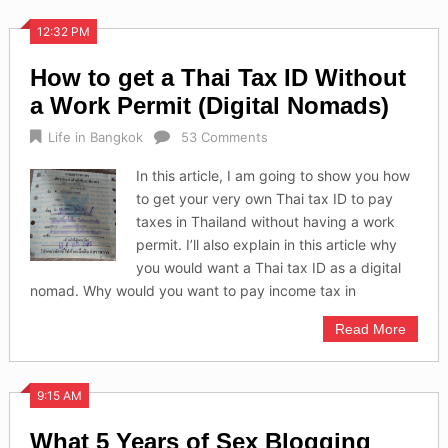
12:32 PM
How to get a Thai Tax ID Without
a Work Permit (Digital Nomads)
Life in Bangkok
53 Comments
In this article, I am going to show you how
to get your very own Thai tax ID to pay
taxes in Thailand without having a work
permit. I’ll also explain in this article why
you would want a Thai tax ID as a digital
nomad. Why would you want to pay income tax in
Read More
9:15 AM
What 5 Years of Sex Blogging