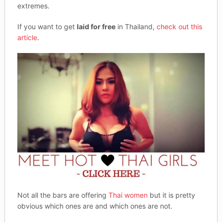
extremes.
If you want to get
laid for free
in Thailand,
check out this
article
.
Not all the bars are offering
Thai women
but it is pretty
obvious which ones are and which ones are not.