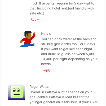
much thai bahts i require for 5 day visit to
thai. Including hotel rent.(girl friendly,with
safe etc.)
Reply
Harvie
You can drink water at the bars and
still buy girls drinks too. For 5 days
if you want to get laid each night
and drink I’d guess between 5,000-
10,000 per night depending on your
needs.
Reply
Roger Watts
Overall in Pattaya a lot depends on your
age, central Pattaya is Mad but for the
younger generation is fabulous, if your Over