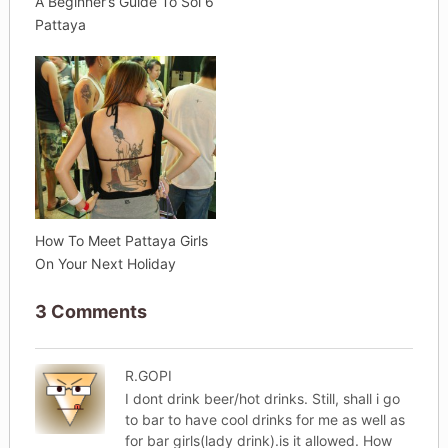
A Beginner’s Guide To Soi 6
Pattaya
How To Meet Pattaya Girls
On Your Next Holiday
3 Comments
R.GOPI
I dont drink beer/hot drinks. Still, shall i go
to bar to have cool drinks for me as well as
for bar girls(lady drink).is it allowed. How