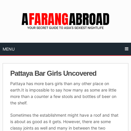
Skip
to
content
MENU
Pattaya Bar Girls Uncovered
Pattaya has more bars girls than any other place on
earth.It is impossible to say how many as some are little
more than a counter a few stools and bottles of beer on
the shelf.
Sometimes the establishment might have a roof and that
is about as good as it gets. However, there are some
classy joints as well and many in between the two