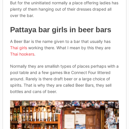
But for the uninitiated normally a place offering ladies has
plenty of them hanging out of their dresses draped all
over the bar.
Pattaya bar girls in beer bars
A Beer Bar is the name given to a bar that usually has
Thai girls
working there. What I mean by this they are
Thai hookers
.
Normally they are smallish types of places perhaps with a
pool table and a few games like Connect Four littered
around. Rarely is there draft beer or a large choice of
spirits. That is why they are called Beer Bars, they sell
bottles and cans of beer.