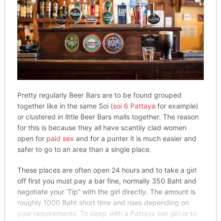
Pretty regularly Beer Bars are to be found grouped
together like in the same Soi (
soi 6 Pattaya
for example)
or clustered in little Beer Bars malls together. The reason
for this is because they all have scantily clad women
open for
paid sex
and for a punter it is much easier and
safer to go to an area than a single place.
These places are often open 24 hours and to take a girl
off first you must pay a bar fine, normally 350 Baht and
negotiate your ‘Tip” with the girl directly. The amount is
roughly 1000 Baht short time and rises depending on
your requirements. To sleep with a Pattaya bar girl or to