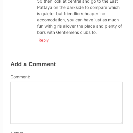
50 then look at central and go to the East
Pattaya on the darkside to compare which
is quieter but friendlier/cheaper inc
accomodation, you can have just as much
fun with girls allover the place and plenty of
bars with Gentlemens clubs to.
Reply
Add a Comment
Comment:
Name: