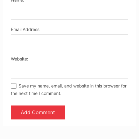
Email Address:
Website:
Save my name, email, and website in this browser for
the next time I comment.