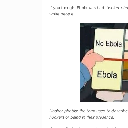
If you thought Ebola was bad,
hooker-pho
white people!
Hooker-phobia
:
the term used to describe
hookers or being in their presence.