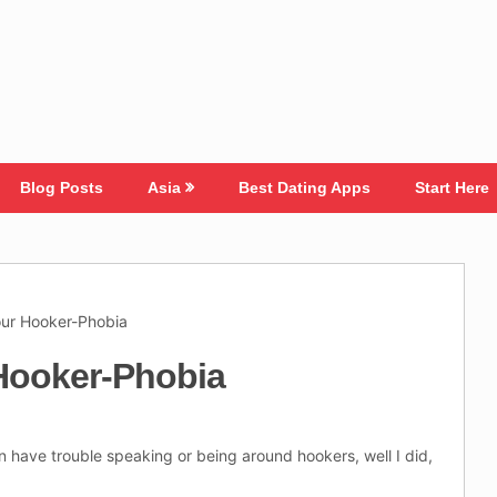
Blog Posts
Asia
Best Dating Apps
Start Here
our Hooker-Phobia
Hooker-Phobia
en have trouble speaking or being around hookers, well I did,