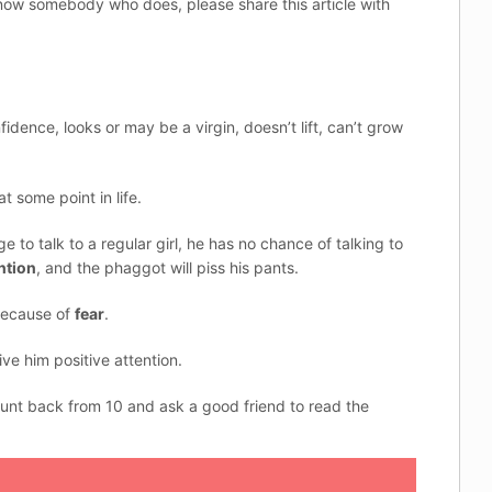
now somebody who does, please share this article with
idence, looks or may be a virgin, doesn’t lift, can’t grow
t some point in life.
to talk to a regular girl, he has no chance of talking to
ntion
, and the phaggot will piss his pants.
because of
fear
.
ve him positive attention.
count back from 10 and ask a good friend to read the