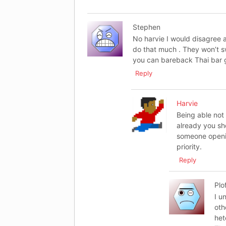
Stephen
No harvie I would disagree 
do that much . They won’t sw
you can bareback Thai bar gir
Reply
Harvie
Being able not 
already you sh
someone openin
priority.
Reply
Plo
I u
oth
het