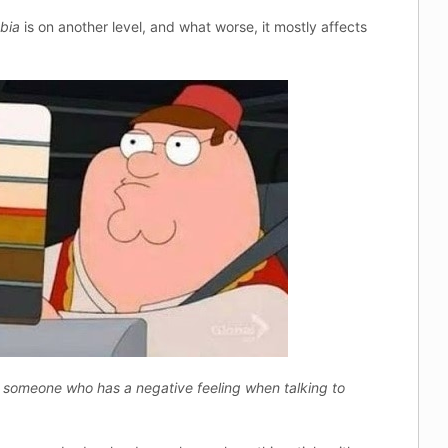
bia
is on another level, and what worse, it mostly affects
 someone who has a negative feeling when talking to