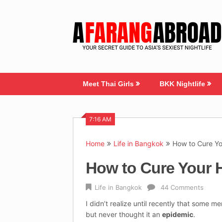
Skip
to
content
Meet Thai Girls
BKK Nightlife
7:16 AM
Home
Life in Bangkok
How to Cure Y
How to Cure Your 
Life in Bangkok
44 Comments
I didn’t realize until recently that some m
but never thought it an
epidemic
.