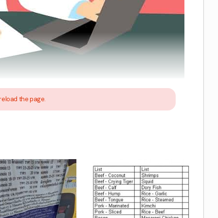
reload the page.