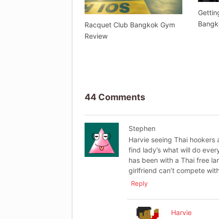
Gettin
Bangk
Racquet Club Bangkok Gym
Review
44 Comments
Stephen
Harvie seeing Thai hookers ar
find lady’s what will do eve
has been with a Thai free la
girlfriend can’t compete with
Reply
Harvie