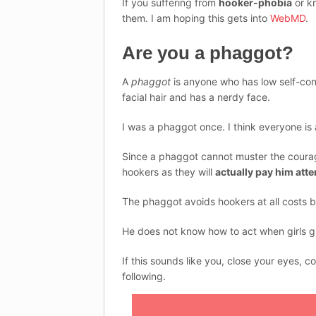
If you suffering from
hooker-phobia
or k
them. I am hoping this gets into
WebMD
.
Are you a phaggot?
A
phaggot
is anyone who has low self-conf
facial hair and has a nerdy face.
I was a phaggot once. I think everyone is a
Since a phaggot cannot muster the courage 
hookers as they will
actually pay him atte
The phaggot avoids hookers at all costs 
He does not know how to act when girls gi
If this sounds like you, close your eyes, 
following.