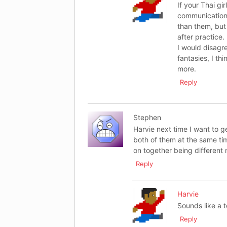
If your Thai gi
communication 
than them, but 
after practice.
I would disagre
fantasies, I th
more.
Reply
Stephen
Harvie next time I want to g
both of them at the same time
on together being different n
Reply
Harvie
Sounds like a te
Reply