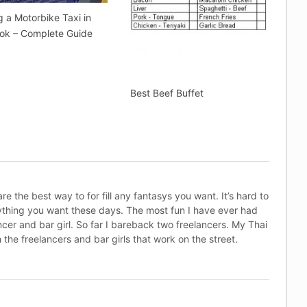
g a Motorbike Taxi in
ok – Complete Guide
Best Beef Buffet
e the best way to for fill any fantasys you want. It’s hard to
rything you want these days. The most fun I have ever had
ncer and bar girl. So far I bareback two freelancers. My Thai
 the freelancers and bar girls that work on the street.