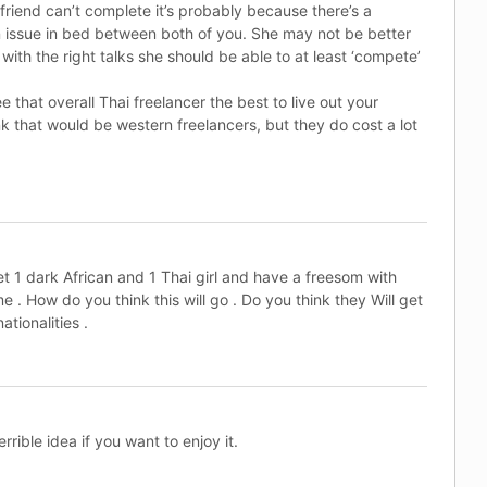
rlfriend can’t complete it’s probably because there’s a
issue in bed between both of you. She may not be better
with the right talks she should be able to at least ‘compete’
e that overall Thai freelancer the best to live out your
ink that would be western freelancers, but they do cost a lot
et 1 dark African and 1 Thai girl and have a freesom with
 . How do you think this will go . Do you think they Will get
ationalities .
rrible idea if you want to enjoy it.