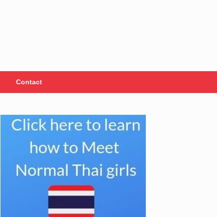
Contact