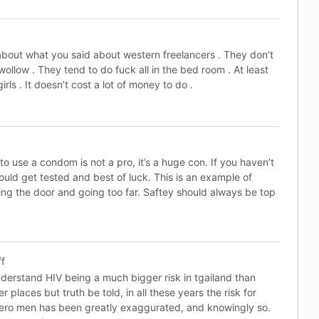
about what you said about western freelancers . They don’t
ollow . They tend to do fuck all in the bed room . At least
ls . It doesn’t cost a lot of money to do .
to use a condom is not a pro, it’s a huge con. If you haven’t
ould get tested and best of luck. This is an example of
g the door and going too far. Saftey should always be top
ff
nderstand HIV being a much bigger risk in tgailand than
er places but truth be told, in all these years the risk for
ero men has been greatly exaggurated, and knowingly so.