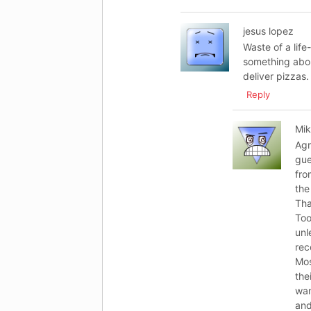
jesus lopez
Waste of a life
something abou
deliver pizzas.
Reply
Mi
Agr
gue
fro
the
Tha
Too
unl
re
Mos
the
wan
and