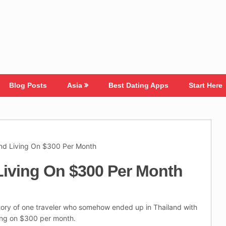
Blog Posts
Asia
Best Dating Apps
Start Here
and Living On $300 Per Month
Living On $300 Per Month
tory of one traveler who somehow ended up in Thailand with
ving on $300 per month.