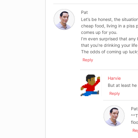
Pat
Let’s be honest, the situation
cheap food, living in a piss 
comes up for you.
I’m even surprised that any
that you’re drinking your li
The odds of coming up lucky
Reply
Harvie
But at least h
Reply
Pat
^^T
flo
Re