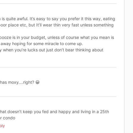
 is quite awful. It’s easy to say you prefer it this way, eating
poor place etc, but It’ll wear thin very fast unless something
 booze is in your budget, unless of course what you mean is
fe away hoping for some miracle to come up.
 when you’re lucks out just don’t bear thinking about
e has moxy….right? 😀
hat doesn’t keep you fed and happy and living in a 25th
or condo
ply