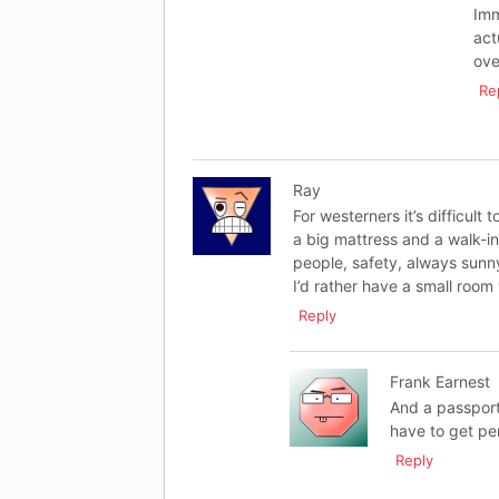
Imm
act
ove
Re
Ray
For westerners it’s difficult 
a big mattress and a walk-i
people, safety, always sunn
I’d rather have a small room 
Reply
Frank Earnest
And a passport
have to get p
Reply