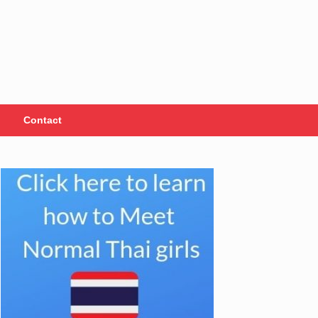
Contact