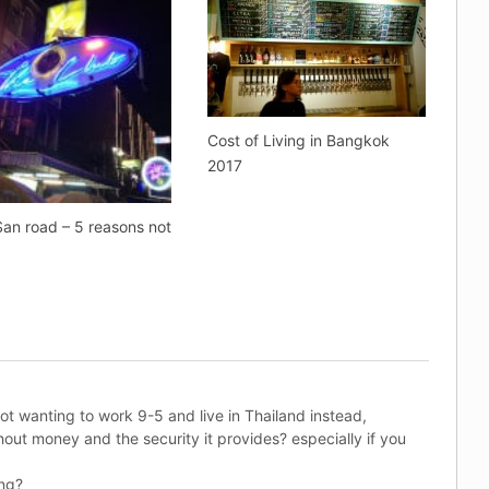
Cost of Living in Bangkok
2017
an road – 5 reasons not
t
not wanting to work 9-5 and live in Thailand instead,
hout money and the security it provides? especially if you
ung?