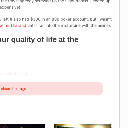
 the travel agency screwed up the flight details. I ended up
 expensive).
 left (I also had $300 in an 888 poker account, but I wasn’t
er in Thailand
until I ran into the misfortune with the airline).
 quality of life at the
ow
cost of living
.
reload the page.