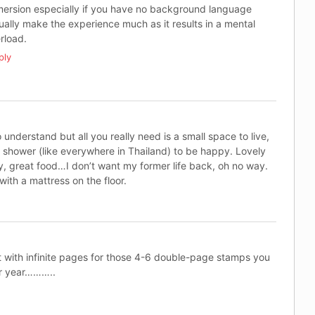
ersion especially if you have no background language
ually make the experience much as it results in a mental
rload.
ply
to understand but all you really need is a small space to live,
n shower (like everywhere in Thailand) to be happy. Lovely
y, great food…I don’t want my former life back, oh no way.
with a mattress on the floor.
 with infinite pages for those 4-6 double-page stamps you
er year………..