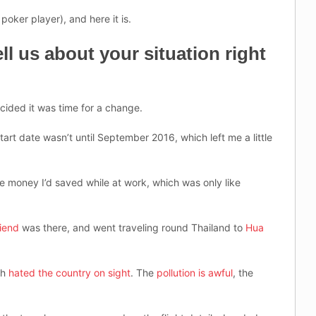
 poker player), and here it is.
ll us about your situation right
ecided it was time for a change.
tart date wasn’t until September 2016, which left me a little
he money I’d saved while at work, which was only like
riend
was there, and went traveling round Thailand to
Hua
ch
hated the country on sight
. The
pollution is awful
, the