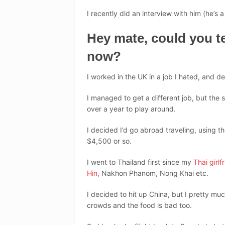
I recently did an interview with him (he’s a
Hey mate, could you te
now?
I worked in the UK in a job I hated, and d
I managed to get a different job, but the s
over a year to play around.
I decided I’d go abroad traveling, using t
$4,500 or so.
I went to Thailand first since my
Thai girlf
Hin
, Nakhon Phanom, Nong Khai etc.
I decided to hit up China, but I pretty mu
crowds and the food is bad too.