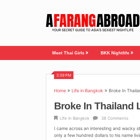
Skip
to
content
Meet Thai Girls
BKK Nightlife
3:39 PM
Home
Life in Bangkok
Broke In Thail
Broke In Thailand 
Life in Bangkok
38 Comments
I came across an interesting and wacky s
only a few hundred dollars to his name li