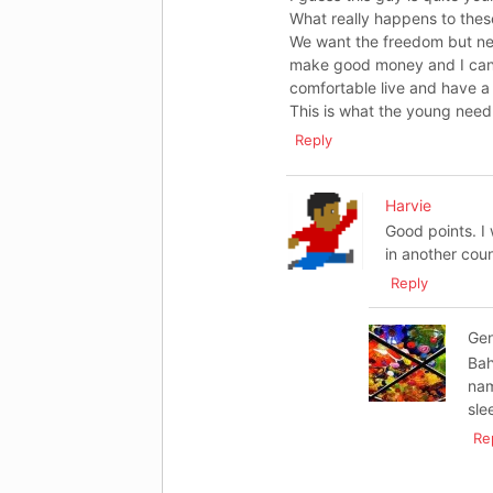
What really happens to thes
We want the freedom but nee
make good money and I can pl
comfortable live and have a
This is what the young need 
Reply
Harvie
Good points. I
in another coun
Reply
Ge
Bah
nam
sle
Re