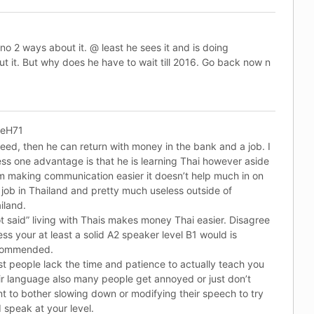
-no 2 ways about it. @ least he sees it and is doing
t it. But why does he have to wait till 2016. Go back now n
keH71
eed, then he can return with money in the bank and a job. I
ss one advantage is that he is learning Thai however aside
m making communication easier it doesn’t help much in on
 job in Thailand and pretty much useless outside of
iland.
t said” living with Thais makes money Thai easier. Disagree
ess your at least a solid A2 speaker level B1 would is
commended.
t people lack the time and patience to actually teach you
ir language also many people get annoyed or just don’t
t to bother slowing down or modifying their speech to try
 speak at your level.