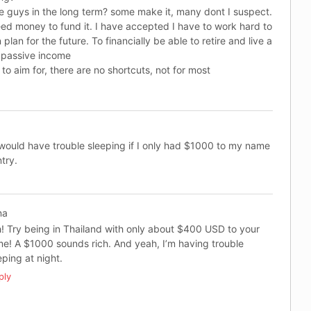
e guys in the long term? some make it, many dont I suspect.
d money to fund it. I have accepted I have to work hard to
an for the future. To financially be able to retire and live a
 passive income
to aim for, there are no shortcuts, not for most
 would have trouble sleeping if I only had $1000 to my name
try.
na
! Try being in Thailand with only about $400 USD to your
e! A $1000 sounds rich. And yeah, I’m having trouble
eping at night.
ply