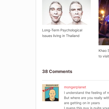
Long-Term Psychological
Issues living in Thailand
Khao S
to visi
38 Comments
mongerplanet
I understand the feeling of 
But where are you really wit
are getting on in years
I guess this guy is quite yo