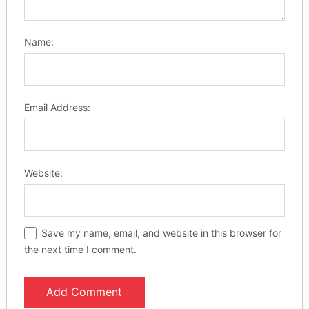
Name:
Email Address:
Website:
Save my name, email, and website in this browser for
the next time I comment.