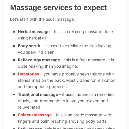
Massage services to expect
Let’s start with the usual massage:
Herbal massage
– this is a relaxing massage done
using herbal oil
Body scrub
– it’s used to exfoliate the skin leaving
you sparkling clean.
Reflexology massage
– this is a feet massage. It is
quite relaxing than you imagine.
Hot stones
– you have probably seen this one with
stones lined on the back. Mostly done for relaxation
and therapeutic purposes.
Traditional massage
– it uses Indonesian remedies,
rituals, and treatments to leave you relaxed and
rejuvenated.
Shiatsu massage
– this is an erotic massage with
fingers and palm reaching arousing body parts.
Petik manga
– this is an Indonesian word translating