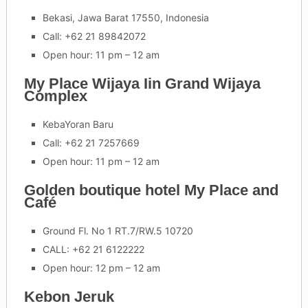
Bekasi, Jawa Barat 17550, Indonesia
Call: +62 21 89842072
Open hour: 11 pm – 12 am
My Place Wijaya Iin Grand Wijaya
Complex
KebaYoran Baru
Call: +62 21 7257669
Open hour: 11 pm – 12 am
Golden boutique hotel My Place and
Café
Ground Fl. No 1 RT.7/RW.5 10720
CALL: +62 21 6122222
Open hour: 12 pm – 12 am
Kebon Jeruk