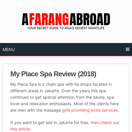
Skip
to
content
MENU
My Place Spa Review (2018)
My Place Spa is a chain spa with its shops located in
different areas in Jakarta. Over the years this spa
continues to get special attention from the sauna, spa
lover and relaxation enthusiasts. Most of the clients here
are men with the massage
girls providing extra services
.
If you want to get laid in Jakarta for free,
then check out
this article
.