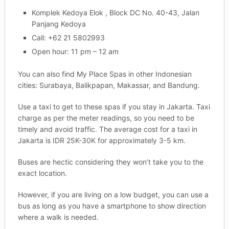
Komplek Kedoya Elok , Block DC No. 40-43, Jalan
Panjang Kedoya
Call: +62 21 5802993
Open hour: 11 pm – 12 am
You can also find My Place Spas in other Indonesian
cities: Surabaya, Balikpapan, Makassar, and Bandung.
Use a taxi to get to these spas if you stay in Jakarta. Taxi
charge as per the meter readings, so you need to be
timely and avoid traffic. The average cost for a taxi in
Jakarta is IDR 25K-30K for approximately 3-5 km.
Buses are hectic considering they won’t take you to the
exact location.
However, if you are living on a low budget, you can use a
bus as long as you have a smartphone to show direction
where a walk is needed.