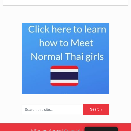
A Farang Abroad
Copyright © 2026.