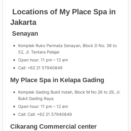
Locations of My Place Spa in
Jakarta
Senayan
Komplek Ruko Permata Senayan, Block D No. 38 to
52, Jl. Tentara Pelajar
Open hour: 11 pm – 12 am
Call: +62 21 57940849
My Place Spa in Kelapa Gading
Komplek Gading Bukit Indah, Block M No 26 to 29, Jl.
Bukit Gading Raya
Open hour: 11 pm – 12 am
Call: Call: +62 21 57940849
Cikarang Commercial center