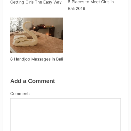
8 Places to Meet Girls in
Getting Girls The Easy Way
Bali 2019
8 Handjob Massages in Bali
Add a Comment
Comment: