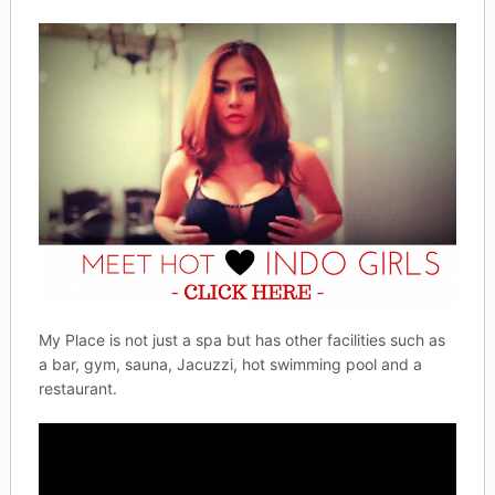
My Place is not just a spa but has other facilities such as
a bar, gym, sauna, Jacuzzi, hot swimming pool and a
restaurant.