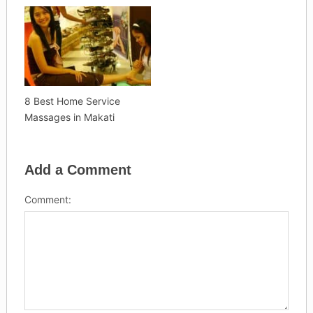
8 Best Home Service
Massages in Makati
Add a Comment
Comment: