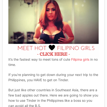
It’s the fastest way to meet tons of cute
Filipina girls
in no
time.
If you’re planning to get down during your next trip to the
Philippines, you HAVE to get on Tinder.
But just like other countries in Southeast Asia, there are a
few bad apples out there. Here we are going to show you
how to use Tinder in the Philippines like a boss so you
can avoid all the B.S.