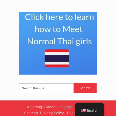
A Farang Abroad
Copyright © 2026.
English
Sitemap
.
Privacy Policy
.
Back to Top ↑