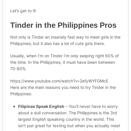
Let’s get to it!
Tinder in the Philippines Pros
Not only is Tinder an insanely fast way to meet girls in the
Philippines, but it also has a lot of cute girls there.
Usually, when I’m on Tinder I’m only swiping right 60% of
the time. In the Philippines, it must have been between
70-80%.
https://www.youtube.com/watch?v=2efyWYFGMcE
Here are the main reasons you need to try Tinder in the
Philippines:
Filipinas Speak English
– You’ll never have to worry
about a dull conversation. The Philippines is the 3rd
largest English speaking country in the world. This
isn’t just great for texting but when you actually meet