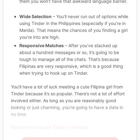
them you won’t have that awkward language barrier.
Wide Selection
– You’ll never run out of options while
using Tinder in the Philippines (especially if you’re in
Manila). That means the chances of you finding a girl
you’re into are high.
Responsive Matches
– After you’ve stacked up
about a hundred messages or so, it’s going to be
tough to manage all of the chats. That’s because
Filipinas are very responsive, which is a good thing
when trying to hook up on Tinder.
You’ll have a lot of luck meeting a cute Filipina girl from
Tinder because it’s so popular. There’s not a lot of effort
involved either. As long as you are reasonably good
looking or just charming, you’re going to have a date in
no time.
Related: how to use
Tinder in Vietnam
.