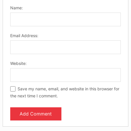
Name:
Email Address:
Website:
Save my name, email, and website in this browser for
the next time I comment.