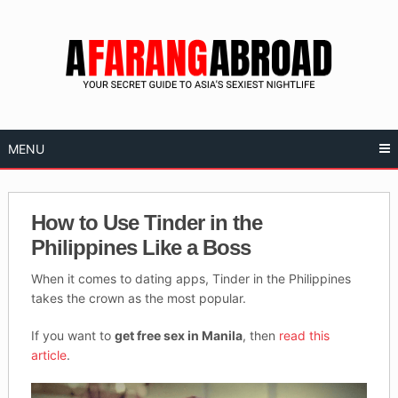
Skip
to
content
MENU
How to Use Tinder in the
Philippines Like a Boss
When it comes to dating apps, Tinder in the Philippines
takes the crown as the most popular.
If you want to
get free sex in Manila
, then
read this
article
.