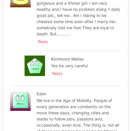
gorgeous and a Khmer girl. I am very
healthy and I have no problem doing 1 daily
good job,, tell me.. Am I risking to be
cheated some time soon after I marry her..
somebody told me that They are loyal to
death. But…………
Reply
Richmond Waites
Yes be very careful
Reply
Eden
We live in the Age of Mobility. People of
every generation are constantly on the
move these days, changing cities and
states to follow jobs, passions and,
occasionally, even love. The thing is, not all