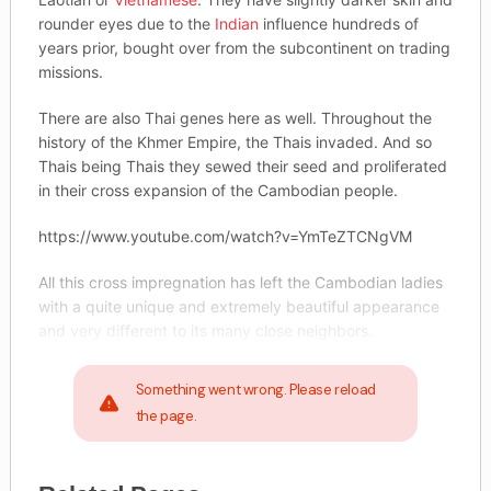
rounder eyes due to the
Indian
influence hundreds of
years prior, bought over from the subcontinent on trading
missions.
There are also Thai genes here as well. Throughout the
history of the Khmer Empire, the Thais invaded. And so
Thais being Thais they sewed their seed and proliferated
in their cross expansion of the Cambodian people.
https://www.youtube.com/watch?v=YmTeZTCNgVM
All this cross impregnation has left the Cambodian ladies
with a quite unique and extremely beautiful appearance
and very different to its many close neighbors.
Something went wrong. Please reload
the page.