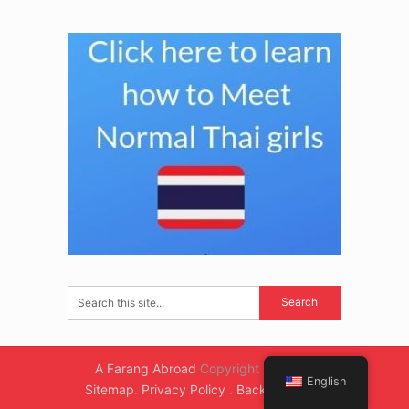
A Farang Abroad
Copyright © 2026.
English
Sitemap
.
Privacy Policy
.
Back to Top ↑