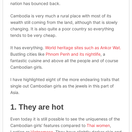
nation has bounced back.
Cambodia is very much a rural place with most of its
wealth still coming from the land, although that is slowly
changing. It is also quite a poor country so everything
tends to be very cheap.
It has everything.
World heritage sites such as Ankor Wat.
Bustling cities like
Phnom Penh and its nightlife
, a
fantastic cuisine and above all the people and of course
Cambodian girls.
I have highlighted eight of the more endearing traits that
single out Cambodian girls as the jewels in this part of
Asia.
1. They are hot
Even today it is still possible to see the uniqueness of the
Cambodian girls’ features compared to
Thai women
,
Laotian or
Vietnamese
. They have slightly darker skin and