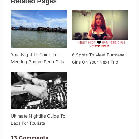
Related Pages
Your Nightlife Guide To
6 Spots To Meet Burmese
Meeting Phnom Penh Girls
Girls On Your Next Trip
Ultimate Nightlife Guide To
Laos For Tourists
13 Comments