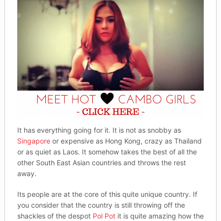
It has everything going for it. It is not as snobby as
Singapore
or expensive as Hong Kong, crazy as Thailand
or as quiet as Laos. It somehow takes the best of all the
other South East Asian countries and throws the rest
away.
Its people are at the core of this quite unique country. If
you consider that the country is still throwing off the
shackles of the despot
Pol Pot
it is quite amazing how the