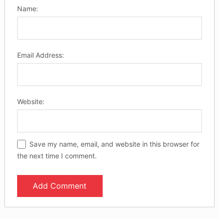
Name:
Email Address:
Website:
Save my name, email, and website in this browser for
the next time I comment.