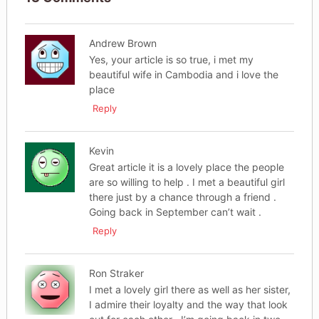
Andrew Brown
Yes, your article is so true, i met my
beautiful wife in Cambodia and i love the
place
Reply
Kevin
Great article it is a lovely place the people
are so willing to help . I met a beautiful girl
there just by a chance through a friend .
Going back in September can’t wait .
Reply
Ron Straker
I met a lovely girl there as well as her sister,
I admire their loyalty and the way that look