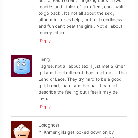
out for each other . I’m going back in two
months and I think of her often , can’t wait
to go back . It’s not all about the sex ,
although it does help , but for friendliness
and fun can’t beat the girls . Not all about
money either .
Reply
Henry
I agree, not all about sex. I just met a Kmer
girl and I feel different than I met girl in Thai
Land or Laos. They try hard to be a good
girl, friend, mate, another half. I can not
describe the feeling but I feel it may be
love.
Reply
Goldghost
Y. Khmer girls get looked down on by