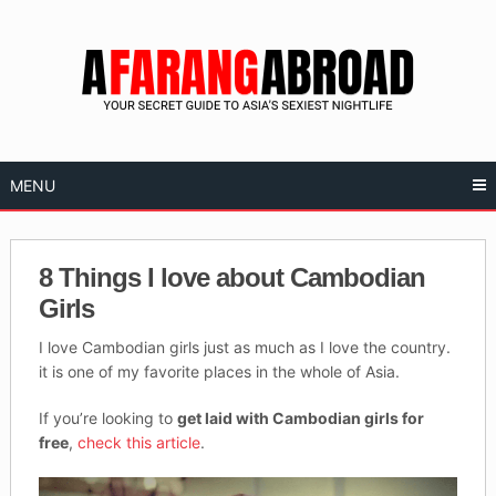
Skip
to
content
MENU
8 Things I love about Cambodian
Girls
I love Cambodian girls just as much as I love the country.
it is one of my favorite places in the whole of Asia.
If you’re looking to
get laid with Cambodian girls for
free
,
check this article
.