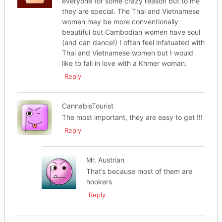
everyone for some crazy reason but to me
they are special. The Thai and Vietnamese
women may be more conventionally
beautiful but Cambodian women have soul
(and can dance!) I often feel infatuated with
Thai and Vietnamese women but I would
like to fall in love with a Khmer woman.
Reply
CannabisTourist
The most important, they are easy to get !!!
Reply
Mr. Austrian
That’s because most of them are
hookers
Reply