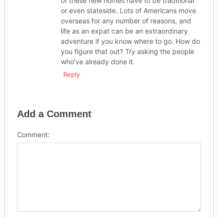
of these new homes have to be traditional
or even stateside. Lots of Americans move
overseas for any number of reasons, and
life as an expat can be an extraordinary
adventure if you know where to go. How do
you figure that out? Try asking the people
who’ve already done it.
Reply
Add a Comment
Comment: