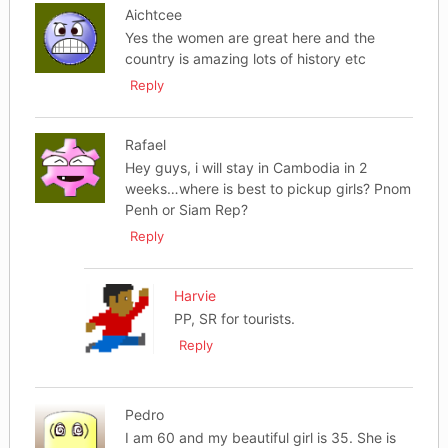
Aichtcee
Yes the women are great here and the
country is amazing lots of history etc
Reply
Rafael
Hey guys, i will stay in Cambodia in 2
weeks…where is best to pickup girls? Pnom
Penh or Siam Rep?
Reply
Harvie
PP, SR for tourists.
Reply
Pedro
I am 60 and my beautiful girl is 35. She is